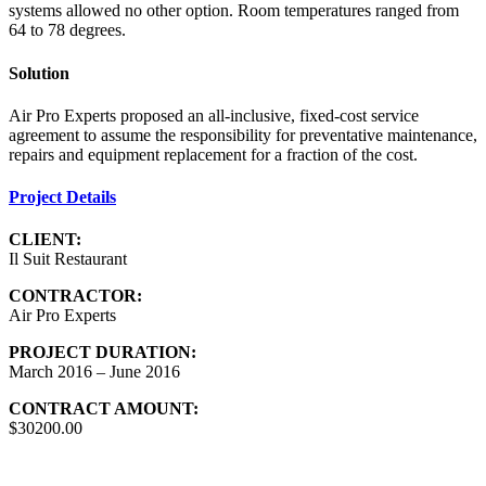
systems allowed no other option. Room temperatures ranged from
64 to 78 degrees.
Solution
Air Pro Experts proposed an all-inclusive, fixed-cost service
agreement to assume the responsibility for preventative maintenance,
repairs and equipment replacement for a fraction of the cost.
Project Details
CLIENT:
Il Suit Restaurant
CONTRACTOR:
Air Pro Experts
PROJECT DURATION:
March 2016 – June 2016
CONTRACT AMOUNT:
$30200.00