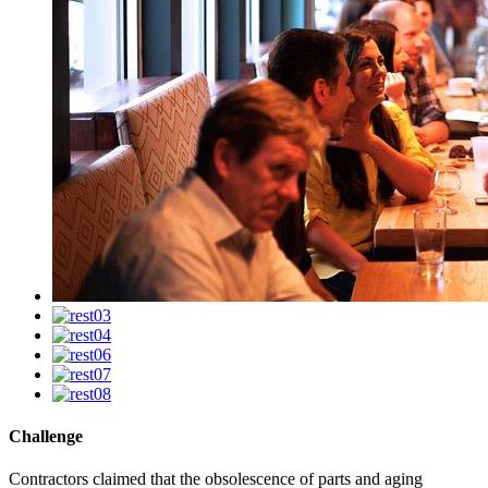
Challenge
Contractors claimed that the obsolescence of parts and aging