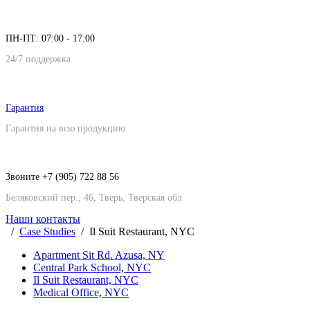
ПН-ПТ: 07:00 - 17:00
24/7 поддержка
Гарантия
Гарантия на всю продукцию
Звоните +7 (905) 722 88 56
Беляковский пер., 46, Тверь, Тверская обл
Наши контакты
Case Studies
Il Suit Restaurant, NYC
Apartment Sit Rd. Azusa, NY
Central Park School, NYC
Il Suit Restaurant, NYC
Medical Office, NYC