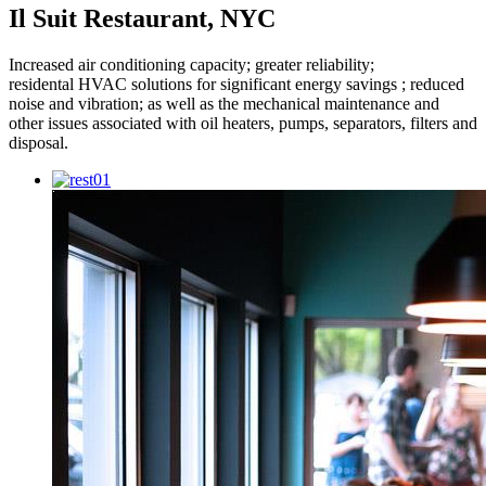
Il Suit Restaurant, NYC
Increased air conditioning capacity; greater reliability;
residental HVAC solutions for significant energy savings ; reduced
noise and vibration; as well as the mechanical maintenance and
other issues associated with oil heaters, pumps, separators, filters and
disposal.