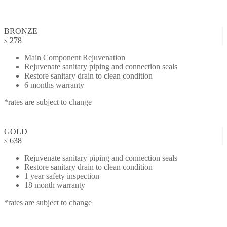
BRONZE
278
$
Main Component Rejuvenation
Rejuvenate sanitary piping and connection seals
Restore sanitary drain to clean condition
6 months warranty
*rates are subject to change
GOLD
638
$
Rejuvenate sanitary piping and connection seals
Restore sanitary drain to clean condition
1 year safety inspection
18 month warranty
*rates are subject to change