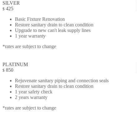
SILVER
425
$
Basic Fixture Renovation
Restore sanitary drain to clean condition
Upgrade to new can't leak supply lines
1 year warranty
*rates are subject to change
PLATINUM
850
$
Rejuvenate sanitary piping and connection seals
Restore sanitary drain to clean condition
1 year safety check
2 years warranty
*rates are subject to change