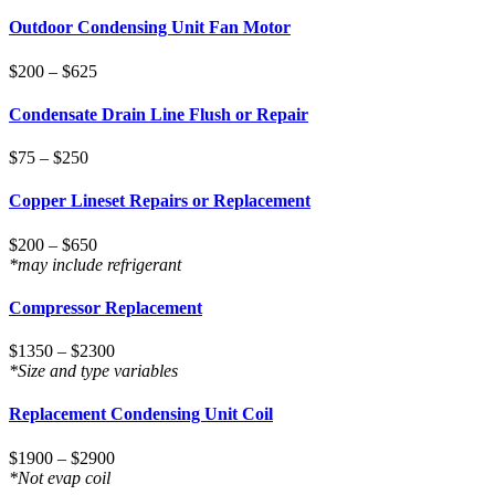
Outdoor Condensing Unit Fan Motor
$200 – $625
Condensate Drain Line Flush or Repair
$75 – $250
Copper Lineset Repairs or Replacement
$200 – $650
*may include refrigerant
Compressor Replacement
$1350 – $2300
*Size and type variables
Replacement Condensing Unit Coil
$1900 – $2900
*Not evap coil