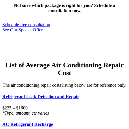
Not sure which package is right for you? Schedule a
consultation now.
Schedule free consultation
See Our Special Offer
List of Average Air Conditioning Repair
Cost
The air conditioning repair costs listing below are for reference only.
Refrigerant Leak Detection and Repair
$225 – $1600
*Type, amount, etc varies
AC Refrigerant Recharge