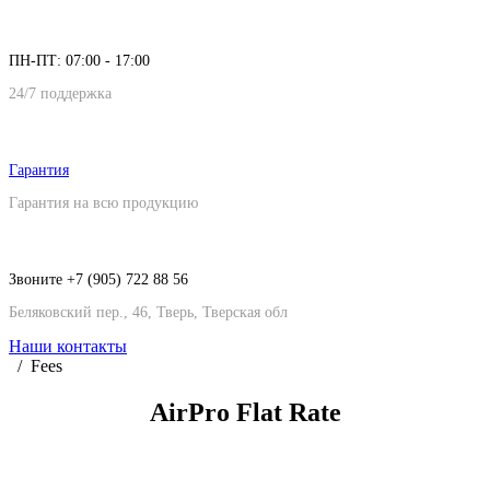
ПН-ПТ: 07:00 - 17:00
24/7 поддержка
Гарантия
Гарантия на всю продукцию
Звоните +7 (905) 722 88 56
Беляковский пер., 46, Тверь, Тверская обл
Наши контакты
Fees
AirPro Flat
Rate