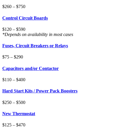
$260 – $750
Control Circuit Boards
$120 – $590
*Depends on availability in most cases
Fuses, Circuit Breakers or Relays
$75 – $290
Capacitors and/or Contactor
$110 – $400
Hard Start Kits / Power Pack Boosters
$250 – $500
New Thermostat
$125 – $470