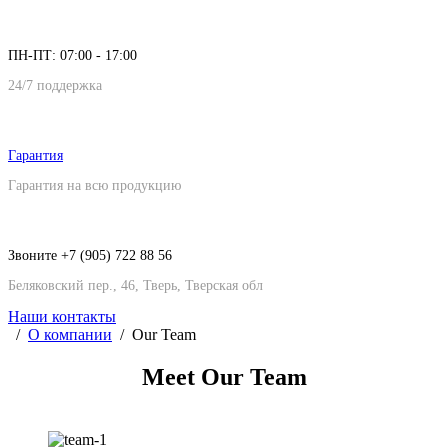
ПН-ПТ: 07:00 - 17:00
24/7 поддержка
Гарантия
Гарантия на всю продукцию
Звоните +7 (905) 722 88 56
Беляковский пер., 46, Тверь, Тверская обл
Наши контакты
О компании
Our Team
Meet Our
Team