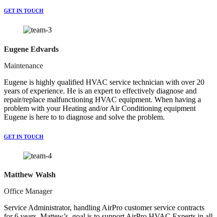
GET IN TOUCH
Eugene Edvards
Maintenance
Eugene is highly qualified HVAC service technician with over 20
years of experience. He is an expert to effectively diagnose and
repair/replace malfunctioning HVAC equipment. When having a
problem with your Heating and/or Air Conditioning equipment
Eugene is here to to diagnose and solve the problem.
GET IN TOUCH
Matthew Walsh
Office Manager
Service Administrator, handling AirPro customer service contracts
for 6 years. Mattew’s goal is to support AirPro HVAC Experts in all