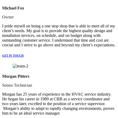
Michael Fox
Owner
I pride myself on being a one stop shop that is able to meet all of my
client’s needs. My goal is to provide the highest quality design and
installation services, on schedule, and on budget along with
outstanding customer service. I understand that time and cost are
crucial and I strive to go above and beyond my client’s expectations.
GET IN TOUCH
Morgan Pitters
Senior Technician
Morgan has 25 years of experience in the HVAC service industry.
He began his career in 1989 at CBB as a service coordinator and
two years later, excelled to the position of a service supervisor.
Morgan’s ability to adapt to rapidly changing environments, proves
him to be an ideal service manager.